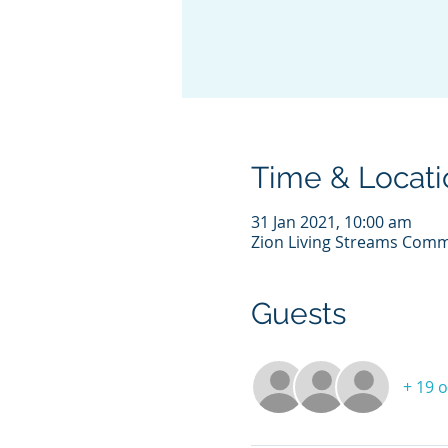
Time & Locati
31 Jan 2021, 10:00 am
Zion Living Streams Comm
Guests
+ 19 