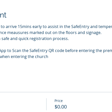
nt
 arrive 15mins early to assist in the SafeEntry and temper
tance meausures marked out on the floors and signage. 
 safe and quick registration process.
App to Scan the SafeEntry QR code before entering the pre
 when entering the church
Price
$0.00