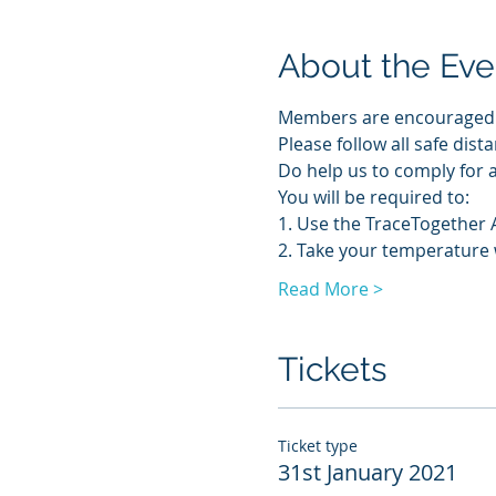
About the Eve
Members are encouraged to
Please follow all safe dis
Do help us to comply for a
You will be required to:
1. Use the TraceTogether 
2. Take your temperature
Read More >
Tickets
Ticket type
31st January 2021