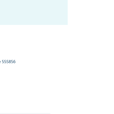
e 555856