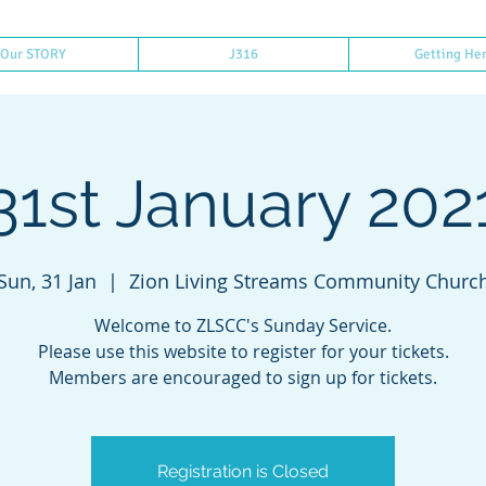
Our STORY
J316
Getting He
31st January 202
Sun, 31 Jan
  |  
Zion Living Streams Community Churc
Welcome to ZLSCC's Sunday Service.
Please use this website to register for your tickets.
Members are encouraged to sign up for tickets.
Registration is Closed