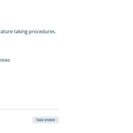
ature taking procedures. 
mises
Sale ended