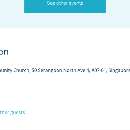
See other events
on
unity Church, 50 Serangoon North Ave 4, #07-01, Singapor
other guests