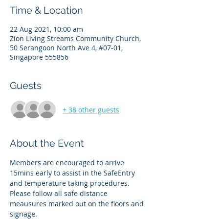
Time & Location
22 Aug 2021, 10:00 am
Zion Living Streams Community Church,
50 Serangoon North Ave 4, #07-01,
Singapore 555856
Guests
+ 38 other guests
About the Event
Members are encouraged to arrive 
15mins early to assist in the SafeEntry 
and temperature taking procedures. 
Please follow all safe distance 
meausures marked out on the floors and 
signage. 