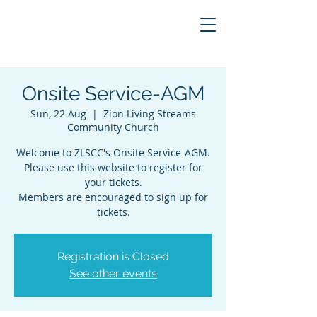
Onsite Service-AGM
Sun, 22 Aug
  |  
Zion Living Streams
Community Church
Welcome to ZLSCC's Onsite Service-AGM.
Please use this website to register for
your tickets.
Members are encouraged to sign up for
tickets.
Registration is Closed
See other events