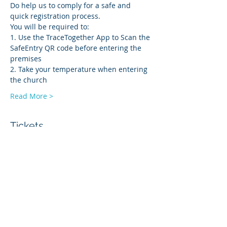
Do help us to comply for a safe and 
quick registration process.
You will be required to:
1. Use the TraceTogether App to Scan the 
SafeEntry QR code before entering the 
premises
2. Take your temperature when entering 
the church
Read More >
Tickets
Sale ended
Ticket type
Onsite Service-AGM
Price
$0.00