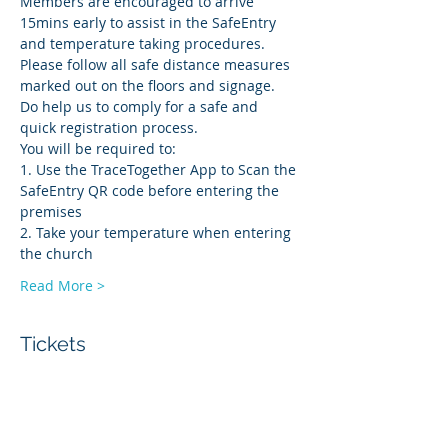
Members are encouraged to arrive 
15mins early to assist in the SafeEntry 
and temperature taking procedures. 
Please follow all safe distance measures 
marked out on the floors and signage. 
Do help us to comply for a safe and 
quick registration process.
You will be required to:
1. Use the TraceTogether App to Scan the 
SafeEntry QR code before entering the 
premises
2. Take your temperature when entering 
the church
Read More >
Tickets
Sale ended
Ticket type