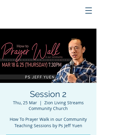
Session 2
Thu, 25 Mar
  |  
Zion Living Streams
Community Church
How To Prayer Walk in our Community
Teaching Sessions by Ps Jeff Yuen