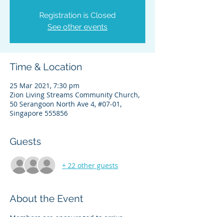
Registration is Closed
See other events
Time & Location
25 Mar 2021, 7:30 pm
Zion Living Streams Community Church,
50 Serangoon North Ave 4, #07-01,
Singapore 555856
Guests
+ 22 other guests
About the Event